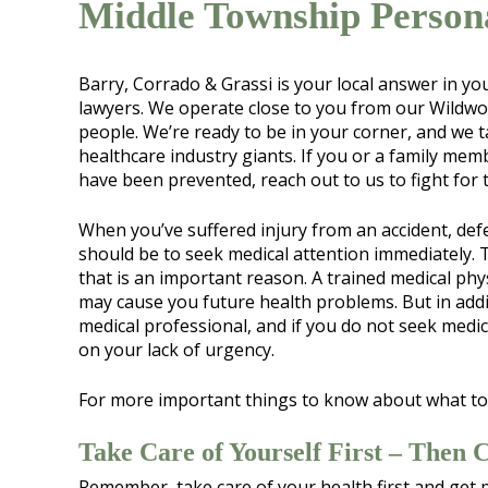
Middle Township Person
Barry, Corrado & Grassi is your local answer in y
lawyers. We operate close to you from our Wildwoo
people. We’re ready to be in your corner, and we
healthcare industry giants. If you or a family memb
have been prevented, reach out to us to fight for
When you’ve suffered injury from an accident, defe
should be to seek medical attention immediately. T
that is an important reason. A trained medical ph
may cause you future health problems. But in addi
medical professional, and if you do not seek medi
on your lack of urgency.
For more important things to know about what to
Take Care of Yourself First – Then 
Remember, take care of your health first and get 