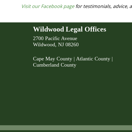
Visit our Facebook page
for testimonials, advice,
Wildwood Legal Offices
2700 Pacific Avenue
Wildwood, NJ 08260
Cape May County
|
Atlantic County
|
Cumberland County