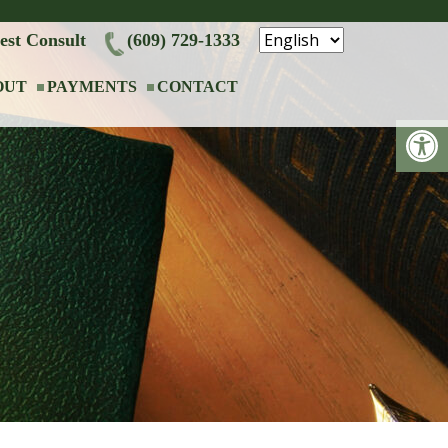
est Consult
(609) 729-1333
OUT
PAYMENTS
CONTACT
Op