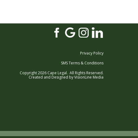
Privacy Policy
SMS Terms & Conditions
Copyright 2026 Cape Legal. All Rights Reserved.
Created and Designed by
VisionLine Media