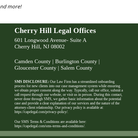
 and more!
Cherry Hill Legal Offices
601 Longwood Avenue- Suite A
Cherry Hill, NJ 08002
Camden County
| Burlington County |
Gloucester County | Salem County
SMS DISCLOSURE:
Our Law Firm has a streamlined onboarding
process for new clients into our case management system while ensuring
we obtain proper consent along the way. Typically, call our office, submit a
call request through our website, or visit us in person. During this contact,
never done through SMS, we gather basic information about the potential
case and provide a clear explanation of our services and the nature of the
attorney-client relationship. Our privacy policy is available at:
https://capelegal.com/privacy-policy/
.
Our SMS Terms & Conditions are available here:
https://capelegal.com/sms-terms-and-conditions/
.