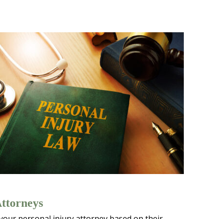
Attorneys
 your personal injury attorney based on their