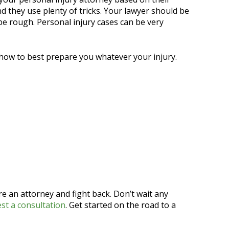
 they use plenty of tricks. Your lawyer should be
 be rough. Personal injury cases can be very
 how to best prepare you whatever your injury.
ire an attorney and fight back. Don’t wait any
st a consultation
. Get started on the road to a