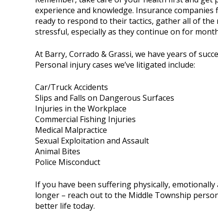
experience and knowledge. Insurance companies fig
ready to respond to their tactics, gather all of t
stressful, especially as they continue on for month
At Barry, Corrado & Grassi, we have years of succ
Personal injury cases we’ve litigated include:
Car/Truck Accidents
Slips and Falls on Dangerous Surfaces
Injuries in the Workplace
Commercial Fishing Injuries
Medical Malpractice
Sexual Exploitation and Assault
Animal Bites
Police Misconduct
If you have been suffering physically, emotionally 
longer – reach out to the Middle Township person
better life today.