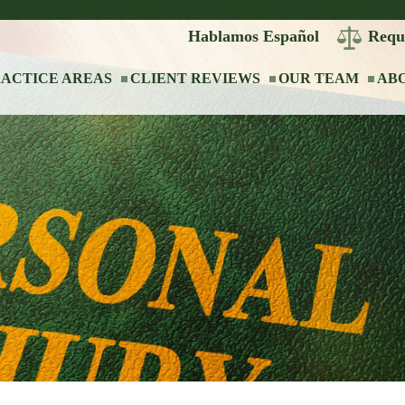
Hablamos Español
Requ
ACTICE AREAS
CLIENT REVIEWS
OUR TEAM
AB