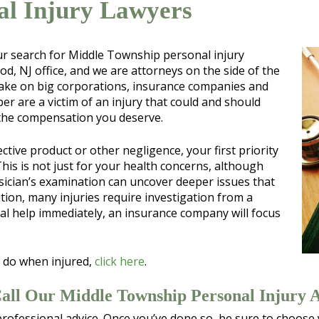
al Injury Lawyers
our search for Middle Township personal injury
d, NJ office, and we are attorneys on the side of the
 take on big corporations, insurance companies and
er are a victim of an injury that could and should
 the compensation you deserve.
ctive product or other negligence, your first priority
his is not just for your health concerns, although
ysician’s examination can uncover deeper issues that
tion, many injuries require investigation from a
cal help immediately, an insurance company will focus
 do when injured,
click here
.
Call Our Middle Township Personal Injury 
professional advice. Once you’ve done so, be sure to choose