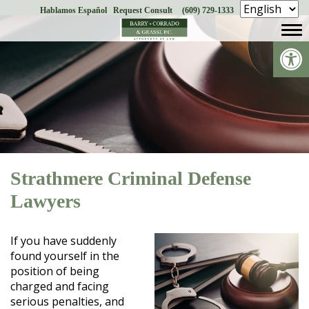
Hablamos Español
Request Consult
(609) 729-1333
Skip
to
Op
content
Strathmere Criminal Defense
Lawyers
If you have suddenly
found yourself in the
position of being
charged and facing
serious penalties, and