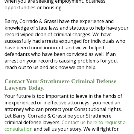
when you are seeking employment, business
opportunities or housing.
Barry, Corrado & Grassi have the experience and
knowledge of state laws and statutes to help have your
record wiped clean of criminal charges. We have
successfully had arrests expunged for individuals who
have been found innocent, and we’ve helped
defendants who have been convicted as well. If an
arrest on your record is causing problems for you,
reach out to us and ask how we can help.
Contact Your Strathmere Criminal Defense
Lawyers Today.
Your future is too important to leave in the hands of
inexperienced or ineffective attorneys…you need an
attorney who can protect your Constitutional rights.
Let Barry, Corrado & Grassi be your Strathmere
criminal defense lawyers.
Contact us here to request a
consultation
and tell us your story. We will fight for