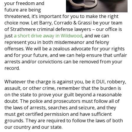
your freedom and
future are being
threatened, it’s important for you to make the right
choice now. Let Barry, Corrado & Grassi be your team
of Strathmere criminal defense lawyers – our office is
just
a short drive away in Wildwood
, and we can
represent you in both misdemeanor and felony
offenses. We will be a zealous advocate for your rights
and for your future, and we can help ensure that unfair
arrests and/or convictions can be removed from your
record.
Whatever the charge is against you, be it DUI, robbery,
assault, or other crime, remember that the burden is
on the state to prove your guilt beyond a reasonable
doubt. The police and prosecutors must follow all of
the laws of arrests, searches and seizure, and they
must get certified permission and have sufficient
grounds. They are required to follow the laws of both
our country and our state.