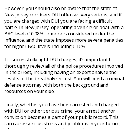
However, you should also be aware that the state of
New Jersey considers DUI offenses very serious, and if
you are charged with DUI you are facing a difficult
battle. In New Jersey, operating a vehicle or boat with a
BAC level of 0.08% or more is considered under the
influence, and the state imposes more severe penalties
for higher BAC levels, including 0.10%.
To successfully fight DUI charges, it’s important to
thoroughly review all of the police procedures involved
in the arrest, including having an expert analyze the
results of the breathalyzer test. You will need a criminal
defense attorney with both the background and
resources on your side.
Finally, whether you have been arrested and charged
with DUI or other serious crime, your arrest and/or
conviction becomes a part of your public record. This
can cause serious stress and problems in your future,