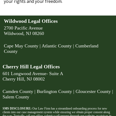
your rights and your freedom.
Wildwood Legal Offices
2700 Pacific Avenue
Wildwood, NJ 08260
Cape May County
|
Atlantic County
|
Cumberland
County
Cherry Hill Legal Offices
601 Longwood Avenue- Suite A
Cherry Hill, NJ 08002
Camden County
| Burlington County | Gloucester County |
Salem County
SMS DISCLOSURE:
Our Law Firm has a streamlined onboarding process for new
clients into our case management system while ensuring we obtain proper consent along
the way. Typically, call our office, submit a call request through our website, or visit us in