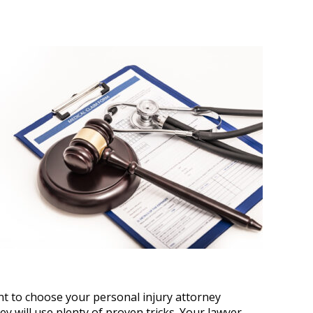
tant to choose your personal injury attorney
y will use plenty of proven tricks. Your lawyer