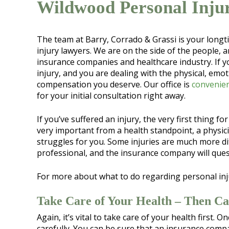
Wildwood Personal Inju
The team at Barry, Corrado & Grassi is your long
injury lawyers. We are on the side of the people, a
insurance companies and healthcare industry. If y
injury, and you are dealing with the physical, emoti
compensation you deserve. Our office is
convenien
for your initial consultation right away.
If you’ve suffered an injury, the very first thing fo
very important from a health standpoint, a physi
struggles for you. Some injuries are much more diff
professional, and the insurance company will quest
For more about what to do regarding personal inj
Take Care of Your Health – Then Ca
Again, it’s vital to take care of your health first.
carefully. You can be sure that an insurance compa