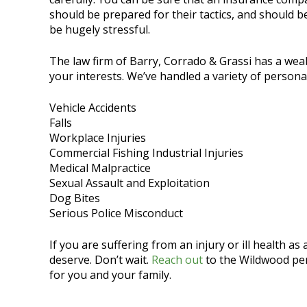
should be prepared for their tactics, and should b
be hugely stressful.
The law firm of Barry, Corrado & Grassi has a wea
your interests. We’ve handled a variety of personal
Vehicle Accidents
Falls
Workplace Injuries
Commercial Fishing Industrial Injuries
Medical Malpractice
Sexual Assault and Exploitation
Dog Bites
Serious Police Misconduct
If you are suffering from an injury or ill health a
deserve. Don’t wait.
Reach out
to the Wildwood pers
for you and your family.