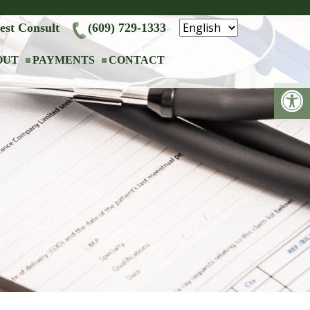
est Consult
(609) 729-1333
OUT
PAYMENTS
CONTACT
Op