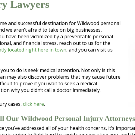
ry Lawyers
time and successful destination for Wildwood personal
nd we aren’t afraid to take on big businesses,
ou have been victimized by a preventable personal
onal, and financial stress, reach out to us for the
tly located right here in town
, and you can visit us
r you to do is seek medical attention. Not only is this
cian may also discover problems that may cause future
icult to prove if you wait to seek a medical
ion why you didn’t call a doctor immediately.
ury cases,
click here
.
ll Our Wildwood Personal Injury Attorneys
 Once you’ve addressed all of your health concerns, it’s impor
ny is going to fight hard to avoid compensating you, and the