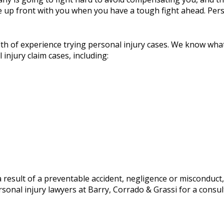
e up front with you when you have a tough fight ahead. Pers
lth of experience trying personal injury cases. We know wh
 injury claim cases, including:
s a result of a preventable accident, negligence or misconduc
onal injury lawyers at Barry, Corrado & Grassi for a consulta