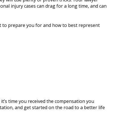
onal injury cases can drag for a long time, and can
at to prepare you for and how to best represent
t, it’s time you received the compensation you
tion, and get started on the road to a better life