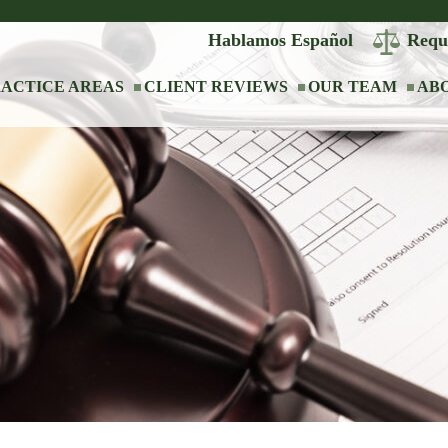
Hablamos Español
Requ
ACTICE AREAS
CLIENT REVIEWS
OUR TEAM
AB