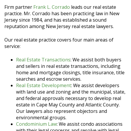
Firm partner
Frank L. Corrado
leads our real estate
practice. Mr. Corrado has been practicing law in New
Jersey since 1984, and has established a sound
reputation among New Jersey real estate lawyers.
Our real estate practice covers four main areas of
service:
Real Estate Transactions
: We assist both buyers
and sellers in real estate transactions, including
home and mortgage closings, title insurance, title
searches and escrow services.
Real Estate Development
: We assist developers
with land use and zoning and the municipal, state,
and federal approvals necessary to develop real
estate in Cape May County and Atlantic County.
Our lawyers also represent objectors and
environmental groups.
Condominium Law
: We assist condo associations
with their legal concerns and resolve with legal