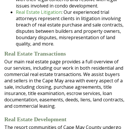
issues involved in condo development.
Real Estate Litigation
: Our experienced trial
attorneys represent clients in litigation involving
breach of real estate purchase and sale contracts,
disputes between builders and property owners,
boundary disputes, misrepresentation of land
quality, and more.
Real Estate Transactions
Our main real estate page provides a full overview of
our services, including our work in both residential and
commercial real estate transactions. We assist buyers
and sellers in the Cape May area with every aspect of a
sale, including closing, purchase agreements, title
insurance, title examination, escrow services, loan
documentation, easements, deeds, liens, land contracts,
and commercial leasing.
Real Estate Development
The resort communities of Cape May County undergo