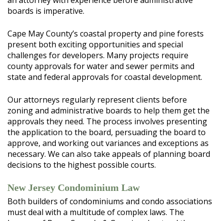
an attorney with experience before administrative
boards is imperative.
Cape May County’s coastal property and pine forests
present both exciting opportunities and special
challenges for developers. Many projects require
county approvals for water and sewer permits and
state and federal approvals for coastal development.
Our attorneys regularly represent clients before
zoning and administrative boards to help them get the
approvals they need. The process involves presenting
the application to the board, persuading the board to
approve, and working out variances and exceptions as
necessary. We can also take appeals of planning board
decisions to the highest possible courts.
New Jersey Condominium Law
Both builders of condominiums and condo associations
must deal with a multitude of complex laws. The