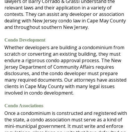
lawyers of Barry Corrado & Grassi understand the
relevant laws and their application in a variety of
contexts. They can assist any developer or association
dealing with New Jersey condo law in Cape May County
and throughout southern New Jersey.
Condo Development
Whether developers are building a condominium from
scratch or converting an existing building, they must
endure a rigorous condo approval process. The New
Jersey Department of Community Affairs requires
disclosures, and the condo developer must prepare
many required documents. Our attorneys have assisted
clients in Cape May County with many legal issues
involved in condo development.
Condo Associations
Once a condominium is constructed and registered with
the state, a condo association must serve as a kind of
mini-municipal government. It must write and enforce