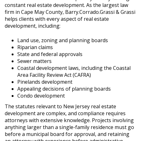
constant real estate development. As the largest law
firm in Cape May County, Barry.Corrado.Grassi & Grassi
helps clients with every aspect of real estate
development, including:
Land use, zoning and planning boards
Riparian claims
State and federal approvals
Sewer matters
Coastal development laws, including the Coastal
Area Facility Review Act (CAFRA)
Pinelands development
Appealing decisions of planning boards
Condo development
The statutes relevant to New Jersey real estate
development are complex, and compliance requires
attorneys with extensive knowledge. Projects involving
anything larger than a single-family residence must go
before a municipal board for approval, and retaining