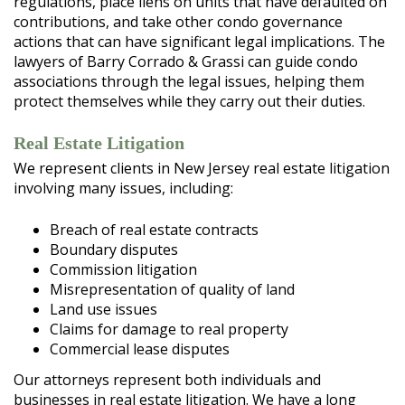
regulations, place liens on units that have defaulted on
contributions, and take other condo governance
actions that can have significant legal implications. The
lawyers of Barry Corrado & Grassi can guide condo
associations through the legal issues, helping them
protect themselves while they carry out their duties.
Real Estate Litigation
We represent clients in New Jersey real estate litigation
involving many issues, including:
Breach of real estate contracts
Boundary disputes
Commission litigation
Misrepresentation of quality of land
Land use issues
Claims for damage to real property
Commercial lease disputes
Our attorneys represent both individuals and
businesses in real estate litigation. We have a long