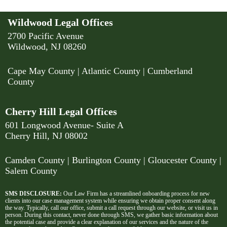
Wildwood Legal Offices
2700 Pacific Avenue
Wildwood, NJ 08260
Cape May County
|
Atlantic County
|
Cumberland
County
Cherry Hill Legal Offices
601 Longwood Avenue- Suite A
Cherry Hill, NJ 08002
Camden County
| Burlington County | Gloucester County |
Salem County
SMS DISCLOSURE:
Our Law Firm has a streamlined onboarding process for new
clients into our case management system while ensuring we obtain proper consent along
the way. Typically, call our office, submit a call request through our website, or visit us in
person. During this contact, never done through SMS, we gather basic information about
the potential case and provide a clear explanation of our services and the nature of the