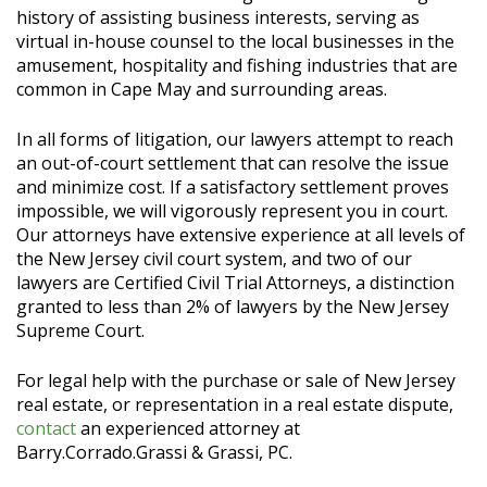
history of assisting business interests, serving as
virtual in-house counsel to the local businesses in the
amusement, hospitality and fishing industries that are
common in Cape May and surrounding areas.
In all forms of litigation, our lawyers attempt to reach
an out-of-court settlement that can resolve the issue
and minimize cost. If a satisfactory settlement proves
impossible, we will vigorously represent you in court.
Our attorneys have extensive experience at all levels of
the New Jersey civil court system, and two of our
lawyers are Certified Civil Trial Attorneys, a distinction
granted to less than 2% of lawyers by the New Jersey
Supreme Court.
For legal help with the purchase or sale of New Jersey
real estate, or representation in a real estate dispute,
contact
an experienced attorney at
Barry.Corrado.Grassi & Grassi, PC.