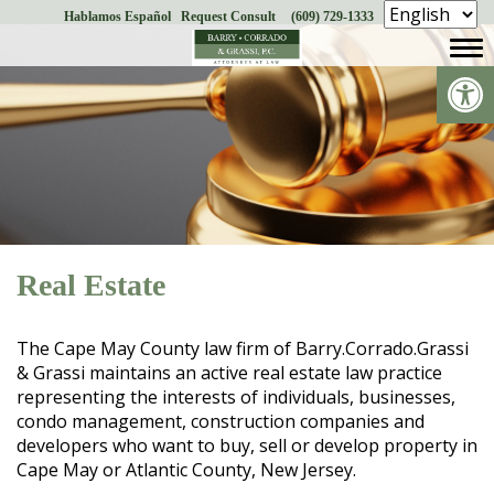
Hablamos Español
Request Consult
(609) 729-1333
Skip
to
Op
content
Real Estate
The Cape May County law firm of Barry.Corrado.Grassi
& Grassi maintains an active real estate law practice
representing the interests of individuals, businesses,
condo management, construction companies and
developers who want to buy, sell or develop property in
Cape May or Atlantic County, New Jersey.