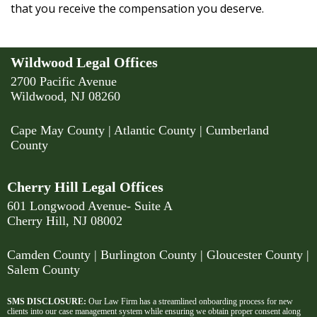
that you receive the compensation you deserve.
Wildwood Legal Offices
2700 Pacific Avenue
Wildwood, NJ 08260
Cape May County
|
Atlantic County
|
Cumberland
County
Cherry Hill Legal Offices
601 Longwood Avenue- Suite A
Cherry Hill, NJ 08002
Camden County
| Burlington County | Gloucester County |
Salem County
SMS DISCLOSURE:
Our Law Firm has a streamlined onboarding process for new
clients into our case management system while ensuring we obtain proper consent along