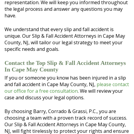
representation. We will keep you informed throughout
the legal process and answer any questions you may
have.
We understand that every slip and fall accident is
unique. Our Slip & Fall Accident Attorneys in Cape May
County, NJ, will tailor our legal strategy to meet your
specific needs and goals.
Contact the Top Slip & Fall Accident Attorneys
In Cape May County
If you or someone you know has been injured in a slip
and fall accident in Cape May County, NJ,
please contact
our office for a free consultation
. We will review your
case and discuss your legal options.
By choosing Barry, Corrado & Grassi, P.C., you are
choosing a team with a proven track record of success.
Our Slip & Fall Accident Attorneys in Cape May County,
NJ, will fight tirelessly to protect your rights and ensure