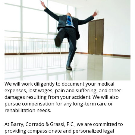
We will work diligently to document your medical
expenses, lost wages, pain and suffering, and other
damages resulting from your accident. We will also
pursue compensation for any long-term care or
rehabilitation needs.
At Barry, Corrado & Grassi, P.C., we are committed to
providing compassionate and personalized legal