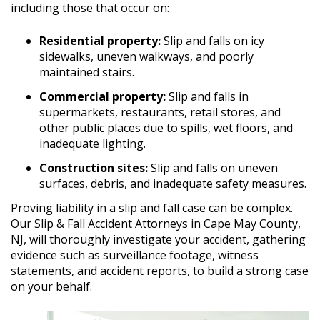
including those that occur on:
Residential property:
Slip and falls on icy
sidewalks, uneven walkways, and poorly
maintained stairs.
Commercial property:
Slip and falls in
supermarkets, restaurants, retail stores, and
other public places due to spills, wet floors, and
inadequate lighting.
Construction sites:
Slip and falls on uneven
surfaces, debris, and inadequate safety measures.
Proving liability in a slip and fall case can be complex.
Our Slip & Fall Accident Attorneys in Cape May County,
NJ, will thoroughly investigate your accident, gathering
evidence such as surveillance footage, witness
statements, and accident reports, to build a strong case
on your behalf.