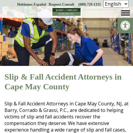
Hablamos Español
Request Consult
(609) 729-1333
Skip
to
Op
content
Slip & Fall Accident Attorneys in
Cape May County
Slip & Fall Accident Attorneys in Cape May County, NJ, at
Barry, Corrado & Grassi, P.C., are dedicated to helping
victims of slip and fall accidents recover the
compensation they deserve. We have extensive
experience handling a wide range of slip and fall cases,