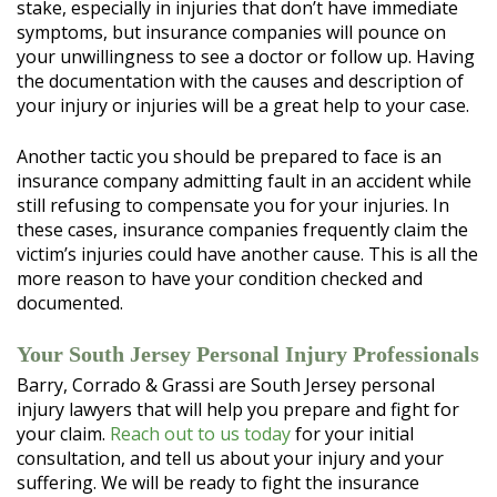
stake, especially in injuries that don’t have immediate
symptoms, but insurance companies will pounce on
your unwillingness to see a doctor or follow up. Having
the documentation with the causes and description of
your injury or injuries will be a great help to your case.
Another tactic you should be prepared to face is an
insurance company admitting fault in an accident while
still refusing to compensate you for your injuries. In
these cases, insurance companies frequently claim the
victim’s injuries could have another cause. This is all the
more reason to have your condition checked and
documented.
Your South Jersey Personal Injury Professionals
Barry, Corrado & Grassi are South Jersey personal
injury lawyers that will help you prepare and fight for
your claim.
Reach out to us today
for your initial
consultation, and tell us about your injury and your
suffering. We will be ready to fight the insurance