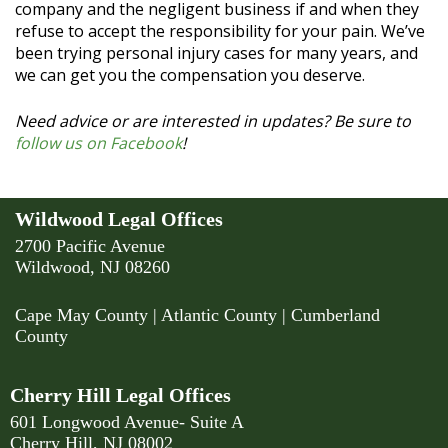
company and the negligent business if and when they
refuse to accept the responsibility for your pain. We’ve
been trying personal injury cases for many years, and
we can get you the compensation you deserve.
Need advice or are interested in updates? Be sure to
follow us on Facebook
!
Wildwood Legal Offices
2700 Pacific Avenue
Wildwood, NJ 08260
Cape May County
|
Atlantic County
|
Cumberland
County
Cherry Hill Legal Offices
601 Longwood Avenue- Suite A
Cherry Hill, NJ 08002