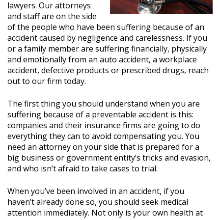
lawyers. Our attorneys
and staff are on the side
of the people who have been suffering because of an
accident caused by negligence and carelessness. If you
or a family member are suffering financially, physically
and emotionally from an auto accident, a workplace
accident, defective products or prescribed drugs, reach
out to our firm today.
The first thing you should understand when you are
suffering because of a preventable accident is this:
companies and their insurance firms are going to do
everything they can to avoid compensating you. You
need an attorney on your side that is prepared for a
big business or government entity’s tricks and evasion,
and who isn’t afraid to take cases to trial.
When you’ve been involved in an accident, if you
haven’t already done so, you should seek medical
attention immediately. Not only is your own health at