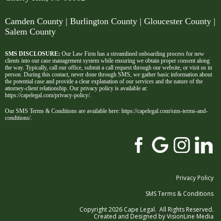
Camden County
| Burlington County | Gloucester County |
Salem County
SMS DISCLOSURE:
Our Law Firm has a streamlined onboarding process for new
clients into our case management system while ensuring we obtain proper consent along
the way. Typically, call our office, submit a call request through our website, or visit us in
person. During this contact, never done through SMS, we gather basic information about
the potential case and provide a clear explanation of our services and the nature of the
attorney-client relationship. Our privacy policy is available at:
https://capelegal.com/privacy-policy/
.
Our SMS Terms & Conditions are available here:
https://capelegal.com/sms-terms-and-
conditions/
.
Privacy Policy
SMS Terms & Conditions
Copyright 2026 Cape Legal. All Rights Reserved.
Created and Designed by
VisionLine Media