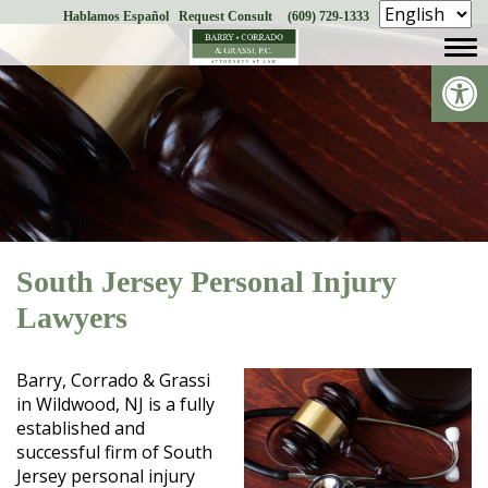
Hablamos Español
Request Consult
(609) 729-1333
Skip
to
Op
content
South Jersey Personal Injury
Lawyers
Barry, Corrado & Grassi
in Wildwood, NJ is a fully
established and
successful firm of South
Jersey personal injury