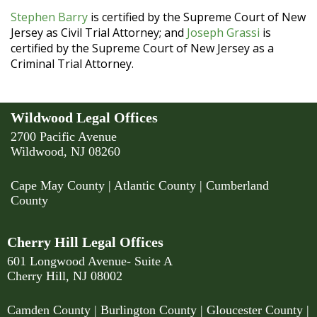
Stephen Barry
is certified by the Supreme Court of New
Jersey as Civil Trial Attorney; and
Joseph Grassi
is
certified by the Supreme Court of New Jersey as a
Criminal Trial Attorney.
Wildwood Legal Offices
2700 Pacific Avenue
Wildwood, NJ 08260
Cape May County
|
Atlantic County
|
Cumberland
County
Cherry Hill Legal Offices
601 Longwood Avenue- Suite A
Cherry Hill, NJ 08002
Camden County
| Burlington County | Gloucester County |