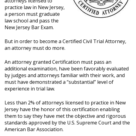
attorneys licensed to
practice law in New Jersey,
a person must graduate
law school and pass the
New Jersey Bar Exam.
But in order to become a Certified Civil Trial Attorney,
an attorney must do more.
An attorney granted Certification must pass an
additional examination, have been favorably evaluated
by judges and attorneys familiar with their work, and
must have demonstrated a “substantial” level of
experience in trial law.
Less than 2% of attorneys licensed to practice in New
Jersey have the honor of this certification enabling
them to say they have met the objective and rigorous
standards approved by the U.S. Supreme Court and the
American Bar Association.