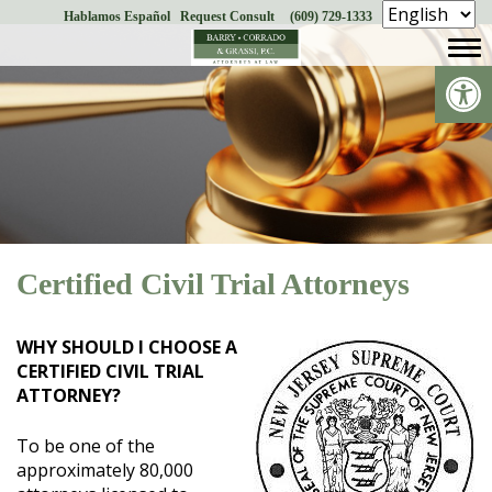
Hablamos Español
Request Consult
(609) 729-1333
Skip
to
Op
content
Certified Civil Trial Attorneys
WHY SHOULD I CHOOSE A
CERTIFIED CIVIL TRIAL
ATTORNEY?
To be one of the
approximately 80,000