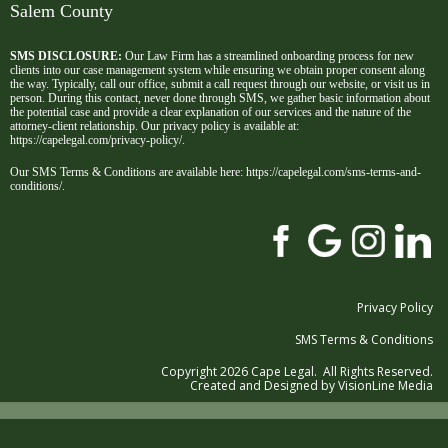
Salem County
SMS DISCLOSURE:
Our Law Firm has a streamlined onboarding process for new
clients into our case management system while ensuring we obtain proper consent along
the way. Typically, call our office, submit a call request through our website, or visit us in
person. During this contact, never done through SMS, we gather basic information about
the potential case and provide a clear explanation of our services and the nature of the
attorney-client relationship. Our privacy policy is available at:
https://capelegal.com/privacy-policy/
.
Our SMS Terms & Conditions are available here:
https://capelegal.com/sms-terms-and-
conditions/
.
Privacy Policy
SMS Terms & Conditions
Copyright 2026 Cape Legal. All Rights Reserved.
Created and Designed by
VisionLine Media