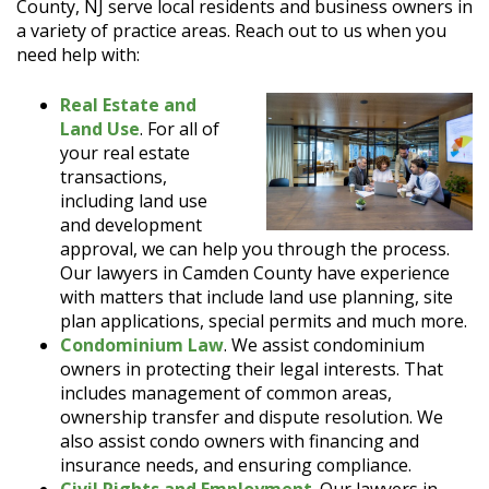
County, NJ serve local residents and business owners in
a variety of practice areas. Reach out to us when you
need help with:
Real Estate and
Land Use
. For all of
your real estate
transactions,
including land use
and development
approval, we can help you through the process.
Our lawyers in Camden County have experience
with matters that include land use planning, site
plan applications, special permits and much more.
Condominium Law
. We assist condominium
owners in protecting their legal interests. That
includes management of common areas,
ownership transfer and dispute resolution. We
also assist condo owners with financing and
insurance needs, and ensuring compliance.