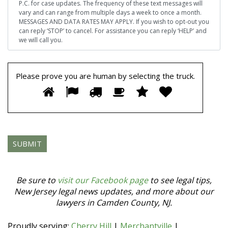
P.C. for case updates. The frequency of these text messages will
vary and can range from multiple days a week to once a month.
MESSAGES AND DATA RATES MAY APPLY. If you wish to opt-out you
can reply ‘STOP’ to cancel. For assistance you can reply ‘HELP’ and
we will call you.
Please prove you are human by selecting the
truck
.
Please
1
2
3
4
5
6
prove
you
are
human
by
selecting
the
truck.
Be sure to
visit our Facebook page
to see legal tips,
New Jersey legal news updates, and more about our
lawyers in Camden County, NJ.
Proudly serving:
Cherry Hill
|
Merchantville
|