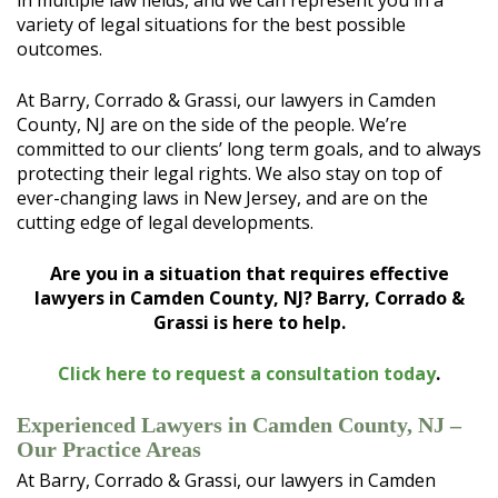
in multiple law fields, and we can represent you in a
variety of legal situations for the best possible
outcomes.
At Barry, Corrado & Grassi, our lawyers in Camden
County, NJ are on the side of the people. We’re
committed to our clients’ long term goals, and to always
protecting their legal rights. We also stay on top of
ever-changing laws in New Jersey, and are on the
cutting edge of legal developments.
Are you in a situation that requires effective
lawyers in Camden County, NJ? Barry, Corrado &
Grassi is here to help.
Click here to request a consultation today
.
Experienced Lawyers in Camden County, NJ –
Our Practice Areas
At Barry, Corrado & Grassi, our lawyers in Camden