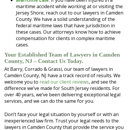
Maritime Law
. If you have been injured in a
maritime accident while working at or visiting the
Jersey Shore, reach out to our lawyers in Camden
County. We have a solid understanding of the
federal maritime laws that have jurisdiction in
these cases. Our attorneys know how to achieve
compensation for clients in complex maritime
cases.
Your Established Team of Lawyers in Camden
County, NJ – Contact Us Today.
At Barry, Corrado & Grassi, our team of lawyers in
Camden County, NJ have a track record of results. We
welcome you to
read our client reviews
, and see the
difference we’ve made for South Jersey residents. For
over 40 years, we’ve been delivering exceptional legal
services, and we can do the same for you.
Don’t face your legal situation by yourself or with an
inexperienced law firm. Trust your legal needs to the
lawyers in Camden County that provide the service you