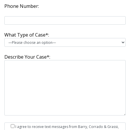
Phone Number:
What Type of Case*:
Describe Your Case*:
I agree to receive text messages from Barry, Corrado & Grassi,