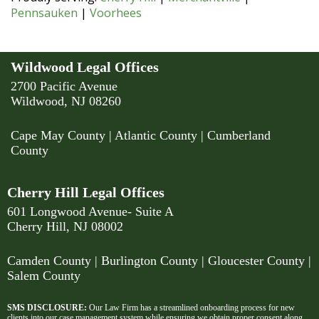
Pennsauken
|
Voorhees
Wildwood Legal Offices
2700 Pacific Avenue
Wildwood, NJ 08260
Cape May County
|
Atlantic County
|
Cumberland
County
Cherry Hill Legal Offices
601 Longwood Avenue- Suite A
Cherry Hill, NJ 08002
Camden County
| Burlington County | Gloucester County |
Salem County
SMS DISCLOSURE:
Our Law Firm has a streamlined onboarding process for new
clients into our case management system while ensuring we obtain proper consent along