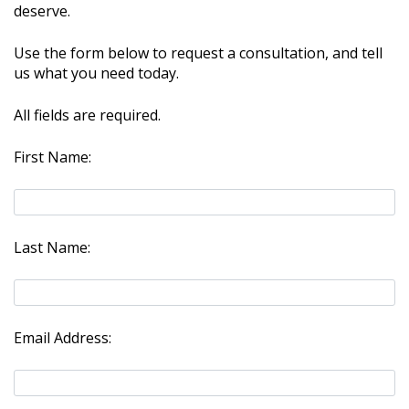
deserve.
Use the form below to request a consultation, and tell
us what you need today.
All fields are required.
First Name:
Last Name:
Email Address: