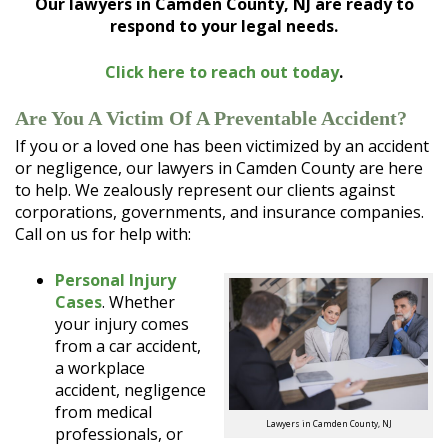
Our lawyers in Camden County, NJ are ready to
respond to your legal needs.
Click here to reach out today
.
Are You A Victim Of A Preventable Accident?
If you or a loved one has been victimized by an accident
or negligence, our lawyers in Camden County are here
to help. We zealously represent our clients against
corporations, governments, and insurance companies.
Call on us for help with:
Personal Injury
Cases
. Whether
your injury comes
from a car accident,
a workplace
accident, negligence
from medical
Lawyers in Camden County, NJ
professionals, or