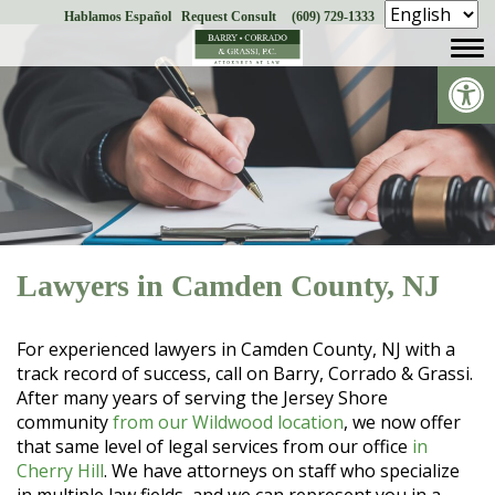
Hablamos Español
Request Consult
(609) 729-1333
Skip
to
Op
content
Lawyers in Camden County, NJ
For experienced lawyers in Camden County, NJ with a
track record of success, call on Barry, Corrado & Grassi.
After many years of serving the Jersey Shore
community
from our Wildwood location
, we now offer
that same level of legal services from our office
in
Cherry Hill
. We have attorneys on staff who specialize