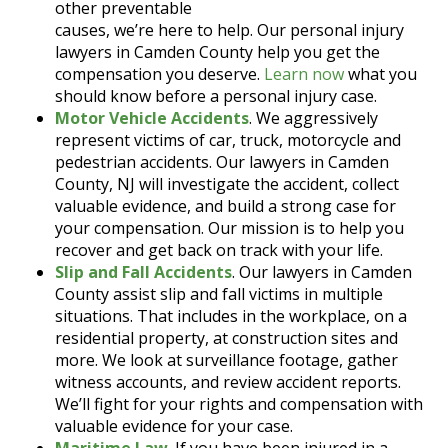
other preventable
causes, we’re here to help. Our personal injury
lawyers in Camden County help you get the
compensation you deserve.
Learn now
what you
should know before a personal injury case.
Motor Vehicle Accidents
. We aggressively
represent victims of car, truck, motorcycle and
pedestrian accidents. Our lawyers in Camden
County, NJ will investigate the accident, collect
valuable evidence, and build a strong case for
your compensation. Our mission is to help you
recover and get back on track with your life.
Slip and Fall Accidents
. Our lawyers in Camden
County assist slip and fall victims in multiple
situations. That includes in the workplace, on a
residential property, at construction sites and
more. We look at surveillance footage, gather
witness accounts, and review accident reports.
We’ll fight for your rights and compensation with
valuable evidence for your case.