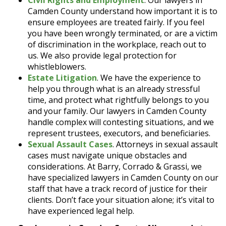
Civil Rights and Employment
. Our lawyers in
Camden County understand how important it is to
ensure employees are treated fairly. If you feel
you have been wrongly terminated, or are a victim
of discrimination in the workplace, reach out to
us. We also provide legal protection for
whistleblowers.
Estate Litigation
. We have the experience to
help you through what is an already stressful
time, and protect what rightfully belongs to you
and your family. Our lawyers in Camden County
handle complex will contesting situations, and we
represent trustees, executors, and beneficiaries.
Sexual Assault Cases
. Attorneys in sexual assault
cases must navigate unique obstacles and
considerations. At Barry, Corrado & Grassi, we
have specialized lawyers in Camden County on our
staff that have a track record of justice for their
clients. Don’t face your situation alone; it’s vital to
have experienced legal help.