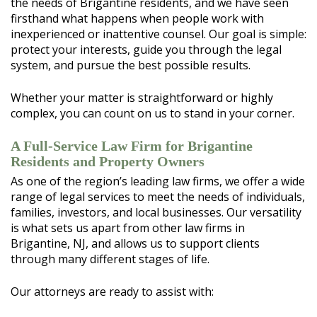
the needs of Brigantine residents, and we have seen
firsthand what happens when people work with
inexperienced or inattentive counsel. Our goal is simple:
protect your interests, guide you through the legal
system, and pursue the best possible results.
Whether your matter is straightforward or highly
complex, you can count on us to stand in your corner.
A Full-Service Law Firm for Brigantine
Residents and Property Owners
As one of the region’s leading law firms, we offer a wide
range of legal services to meet the needs of individuals,
families, investors, and local businesses. Our versatility
is what sets us apart from other law firms in
Brigantine, NJ, and allows us to support clients
through many different stages of life.
Our attorneys are ready to assist with: