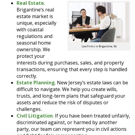
Real Estate
.
Brigantine’s real
estate market is
unique, especially
with coastal
regulations and
seasonal home
Law Firms in Brigantine, NJ
ownership. We
protect your
interests during purchases, sales, and property
transactions, ensuring that every step is handled
correctly.
Estate Planning
. New Jersey’s estate laws can be
difficult to navigate. We help you create wills,
trusts, and long-term plans that safeguard your
assets and reduce the risk of disputes or
challenges.
Civil Litigation
. If you have been treated unfairly,
discriminated against, or harmed by another
party, our team can represent you in civil actions