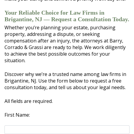
Your Reliable Choice for Law Firms in
Brigantine, NJ — Request a Consultation Today.
Whether you’re planning your estate, purchasing
property, addressing a dispute, or seeking
compensation after an injury, the attorneys at Barry,
Corrado & Grassi are ready to help. We work diligently
to achieve the best possible outcomes for your
situation.
Discover why we’re a trusted name among law firms in
Brigantine, NJ. Use the form below to request a free
consultation today, and tell us about your legal needs.
All fields are required.
First Name: