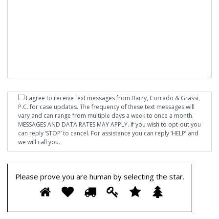
I agree to receive text messages from Barry, Corrado & Grassi,
P.C. for case updates. The frequency of these text messages will
vary and can range from multiple days a week to once a month.
MESSAGES AND DATA RATES MAY APPLY. If you wish to opt-out you
can reply ‘STOP’ to cancel. For assistance you can reply ‘HELP’ and
we will call you.
Please prove you are human by selecting the
star
.
Please
1
2
3
4
5
6
prove
you
are