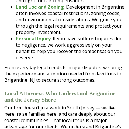
and fight for fair compensation.
Land Use and Zoning
. Development in Brigantine
often involves coastal restrictions, zoning codes,
and environmental considerations. We guide you
through the legal requirements and protect your
property investment.
Personal Injury
. If you have suffered injuries due
to negligence, we work aggressively on your
behalf to help you recover the compensation you
deserve.
From everyday legal needs to major disputes, we bring
the experience and attention needed from law firms in
Brigantine, NJ to secure strong outcomes.
Local Attorneys Who Understand Brigantine
and the Jersey Shore
Our firm doesn’t just work in South Jersey — we live
here, raise families here, and care deeply about our
coastal communities. That local focus is a major
advantage for our clients. We understand Brigantine’s