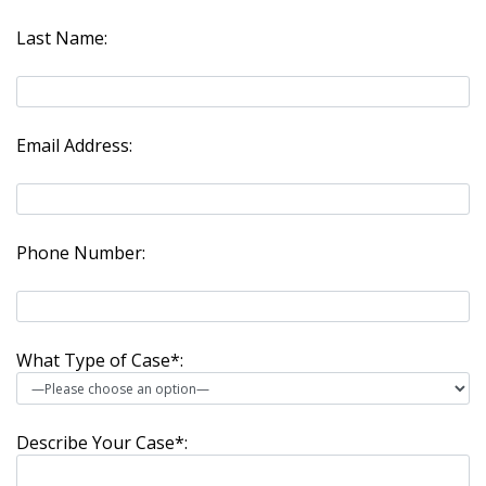
Last Name:
Email Address:
Phone Number:
What Type of Case*:
Describe Your Case*: