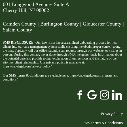
601 Longwood Avenue- Suite A
Cherry Hill, NJ 08002
Camden County
| Burlington County | Gloucester County |
Salem County
SMS DISCLOSURE:
Our Law Firm has a streamlined onboarding process for new
clients into our case management system while ensuring we obtain proper consent along
the way. Typically, call our office, submit a call request through our website, or visit us in
person. During this contact, never done through SMS, we gather basic information about
the potential case and provide a clear explanation of our services and the nature of the
attorney-client relationship. Our privacy policy is available at:
https://capelegal.com/privacy-policy/
.
Our SMS Terms & Conditions are available here:
https://capelegal.com/sms-terms-and-
conditions/
.
Privacy Policy
SMS Terms & Conditions