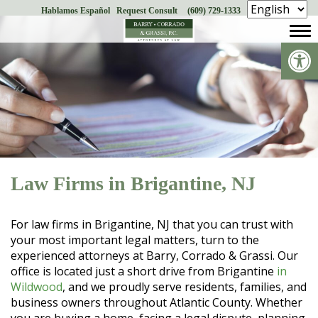
Hablamos Español
Request Consult
(609) 729-1333
Skip
to
Op
content
Law Firms in Brigantine, NJ
For law firms in Brigantine, NJ that you can trust with
your most important legal matters, turn to the
experienced attorneys at Barry, Corrado & Grassi. Our
office is located just a short drive from Brigantine
in
Wildwood
, and we proudly serve residents, families, and
business owners throughout Atlantic County. Whether