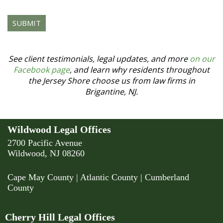
human
by
selecting
the
star.
See client testimonials, legal updates, and more
on our
Facebook page
, and learn why residents throughout
the Jersey Shore choose us from law firms in
Brigantine, NJ.
Wildwood Legal Offices
2700 Pacific Avenue
Wildwood, NJ 08260
Cape May County
|
Atlantic County
|
Cumberland
County
Cherry Hill Legal Offices