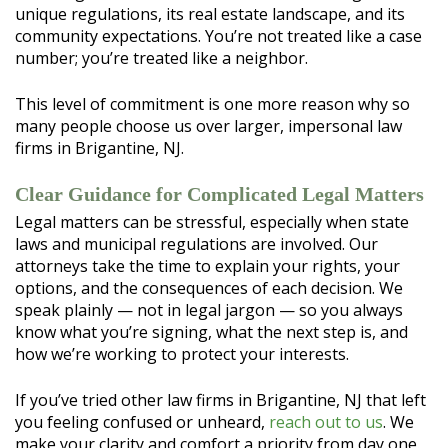
unique regulations, its real estate landscape, and its
community expectations. You’re not treated like a case
number; you’re treated like a neighbor.
This level of commitment is one more reason why so
many people choose us over larger, impersonal law
firms in Brigantine, NJ.
Clear Guidance for Complicated Legal Matters
Legal matters can be stressful, especially when state
laws and municipal regulations are involved. Our
attorneys take the time to explain your rights, your
options, and the consequences of each decision. We
speak plainly — not in legal jargon — so you always
know what you’re signing, what the next step is, and
how we’re working to protect your interests.
If you’ve tried other law firms in Brigantine, NJ that left
you feeling confused or unheard,
reach out to us
. We
make your clarity and comfort a priority from day one.