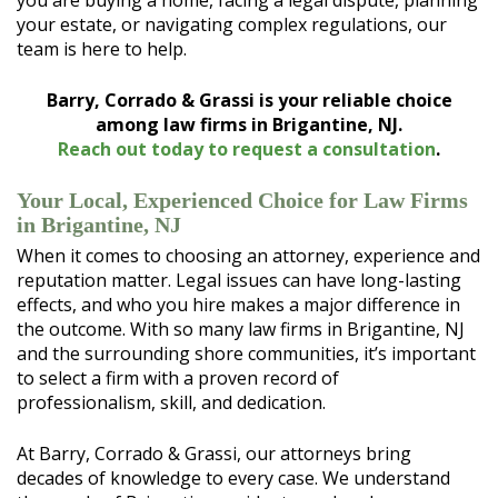
you are buying a home, facing a legal dispute, planning
your estate, or navigating complex regulations, our
team is here to help.
Barry, Corrado & Grassi is your reliable choice
among law firms in Brigantine, NJ.
Reach out today to request a consultation
.
Your Local, Experienced Choice for Law Firms
in Brigantine, NJ
When it comes to choosing an attorney, experience and
reputation matter. Legal issues can have long-lasting
effects, and who you hire makes a major difference in
the outcome. With so many law firms in Brigantine, NJ
and the surrounding shore communities, it’s important
to select a firm with a proven record of
professionalism, skill, and dedication.
At Barry, Corrado & Grassi, our attorneys bring
decades of knowledge to every case. We understand