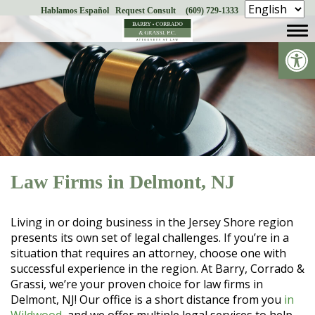
Hablamos Español
Request Consult
(609) 729-1333
Skip
to
Op
content
Law Firms in Delmont, NJ
Living in or doing business in the Jersey Shore region
presents its own set of legal challenges. If you’re in a
situation that requires an attorney, choose one with
successful experience in the region. At Barry, Corrado &
Grassi, we’re your proven choice for law firms in
Delmont, NJ! Our office is a short distance from you
in