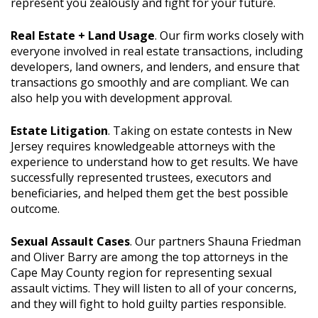
represent you zealously and fight for your future.
Real Estate + Land Usage
. Our firm works closely with
everyone involved in real estate transactions, including
developers, land owners, and lenders, and ensure that
transactions go smoothly and are compliant. We can
also help you with development approval.
Estate Litigation
. Taking on estate contests in New
Jersey requires knowledgeable attorneys with the
experience to understand how to get results. We have
successfully represented trustees, executors and
beneficiaries, and helped them get the best possible
outcome.
Sexual Assault Cases
. Our partners Shauna Friedman
and Oliver Barry are among the top attorneys in the
Cape May County region for representing sexual
assault victims. They will listen to all of your concerns,
and they will fight to hold guilty parties responsible.