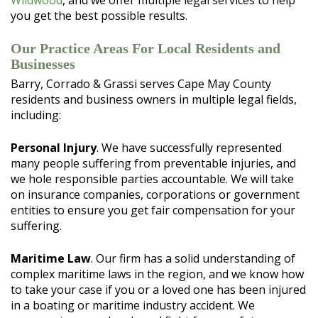
Wildwood
, and we offer multiple legal services to help
you get the best possible results.
Our Practice Areas For Local Residents and
Businesses
Barry, Corrado & Grassi serves Cape May County
residents and business owners in multiple legal fields,
including:
Personal Injury
. We have successfully represented
many people suffering from preventable injuries, and
we hole responsible parties accountable. We will take
on insurance companies, corporations or government
entities to ensure you get fair compensation for your
suffering.
Maritime Law
. Our firm has a solid understanding of
complex maritime laws in the region, and we know how
to take your case if you or a loved one has been injured
in a boating or maritime industry accident. We