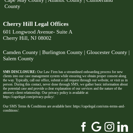
Cape May County
|
Atlantic County
|
Cumberland
County
Cherry Hill Legal Offices
601 Longwood Avenue- Suite A
Cherry Hill, NJ 08002
Camden County
| Burlington County | Gloucester County |
Salem County
SMS DISCLOSURE:
Our Law Firm has a streamlined onboarding process for new
clients into our case management system while ensuring we obtain proper consent along
the way. Typically, call our office, submit a call request through our website, or visit us in
person. During this contact, never done through SMS, we gather basic information about
the potential case and provide a clear explanation of our services and the nature of the
attorney-client relationship. Our privacy policy is available at:
https://capelegal.com/privacy-policy/
.
Our SMS Terms & Conditions are available here:
https://capelegal.com/sms-terms-and-
conditions/
.