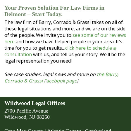
Your Proven Solution For Law Firms in
Delmont – Start Today.
The law firm of Barry, Corrado & Grassi takes on all of
these legal situations and more, and we are on the side
of the people. We invite you to
see some of our reviews
here
and how we have helped people in your area. It’s
time for you to get results…
click here to schedule a
consultation
with us, and tell us your story. We’ll be the
legal representation you need!
See case studies, legal news and more on
the Barry,
Corrado & Grassi Facebook page
!
Wildwood Legal Offices
2700 Pacific Avenue
Wildwood, NJ 08260