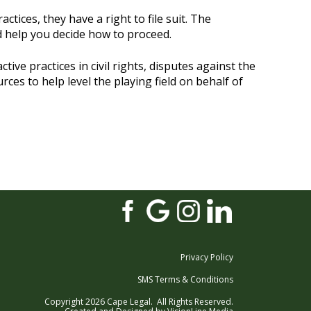
ctices, they have a right to file suit. The
nd help you decide how to proceed.
ive practices in civil rights, disputes against the
es to help level the playing field on behalf of
Privacy Policy
SMS Terms & Conditions
Copyright 2026 Cape Legal. All Rights Reserved.