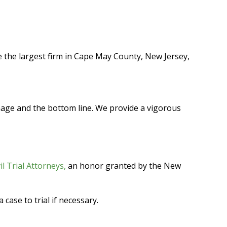
 the largest firm in Cape May County, New Jersey,
image and the bottom line. We provide a vigorous
vil Trial Attorneys,
an honor granted by the New
case to trial if necessary.