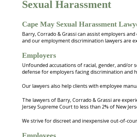
Sexual Harassment
Cape May Sexual Harassment Lawy
Barry, Corrado & Grassi can assist employers and
and our employment discrimination lawyers are ex
Employers
Unfounded accusations of racial, gender, and/or s
defense for employers facing discrimination and 
Our lawyers also help clients with employee manu
The lawyers of Barry, Corrado & Grassi are experi
Jersey Supreme Court to less than 2% of New Jers
We strive for discreet and inexpensive out-of-court
Employees