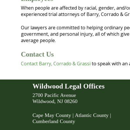
When people are affected by racial, gender, and/or s
experienced trial attorneys of Barry, Corrado & Gr
Our lawyers are committed to helping ordinary peopl
government, and personal injury, all of which give
average people.
Contact Us
Contact Barry, Corrado & Grassi
to speak with an 
Wildwood Legal Offices
2700 Pacific Avenue
Wildwood, NJ 08260
Cape May County
|
Atlantic County
|
Cumberland County