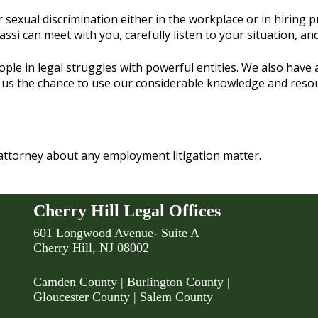
exual discrimination either in the workplace or in hiring pra
assi can meet with you, carefully listen to your situation, a
e in legal struggles with powerful entities. We also have act
 us the chance to use our considerable knowledge and resourc
attorney about any employment litigation matter.
Cherry Hill Legal Offices
601 Longwood Avenue- Suite A
Cherry Hill, NJ 08002
Camden County
| Burlington County |
Gloucester County | Salem County