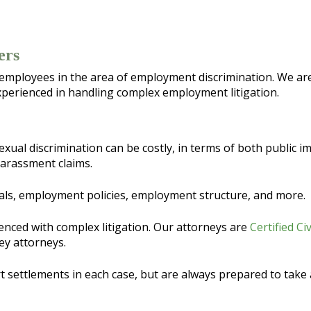
ers
 employees in the area of employment discrimination. We are
perienced in handling complex employment litigation.
exual discrimination can be costly, in terms of both public 
harassment claims.
als, employment policies, employment structure, and more.
enced with complex litigation. Our attorneys are
Certified Ci
ey attorneys.
 settlements in each case, but are always prepared to take a 