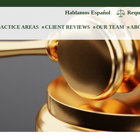
Hablamos Español
Requ
ACTICE AREAS
CLIENT REVIEWS
OUR TEAM
AB