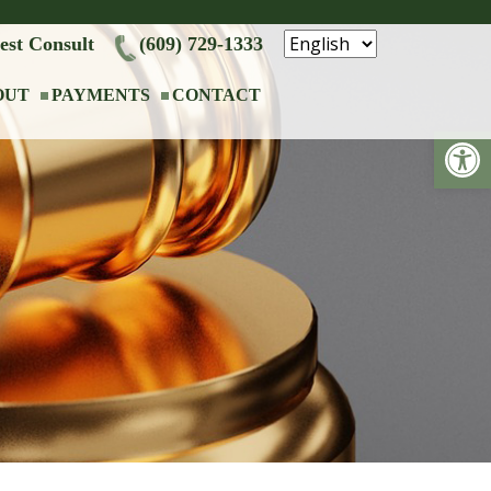
est Consult
(609) 729-1333
OUT
PAYMENTS
CONTACT
Op