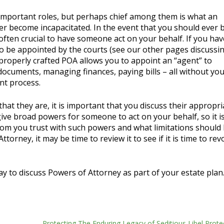
mportant roles, but perhaps chief among them is what an
r become incapacitated. In the event that you should ever
s often crucial to have someone act on your behalf. If you ha
to be appointed by the courts (see our other pages discussi
properly crafted POA allows you to appoint an “agent” to
 documents, managing finances, paying bills – all without yo
nt process.
that they are, it is important that you discuss their appropr
give broad powers for someone to act on your behalf, so it i
om you trust with such powers and what limitations should 
ttorney, it may be time to review it to see if it is time to re
y to discuss Powers of Attorney as part of your estate plan
Protecting The Enduring Legacy of Seditious Libel Prote