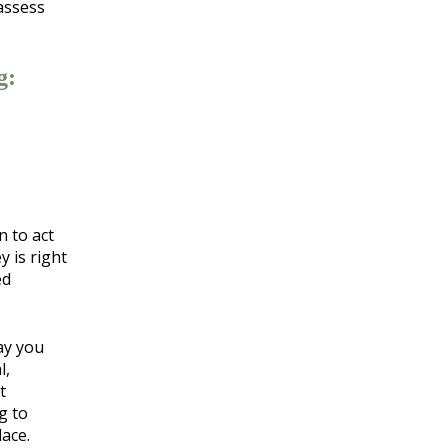
 assess
g:
n to act
y is right
ed
ay you
l,
t
g to
ace.