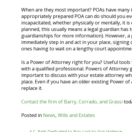
When are they most important? POAs have many i
appropriately prepared POA can do should you eve
incapacitated, whether physically or mentally, it i
planned, this usually means a legal guardian has 
guardianships for more information). However, a 
immediately step in and act in your place, signing
ones having to wait on a lengthy court appointme
Is a Power of Attorney right for you? Useful tools 
with a qualified professional. Powers of Attorney 
important to discuss with your estate attorney wh
place. Even if you have an older existing Power of A
replace it.
Contact the firm of Barry, Corrado, and Grassi
toda
Posted in
News
,
Wills and Estates
A.C. Park Dedicated to Boy Lost to Gun Violence