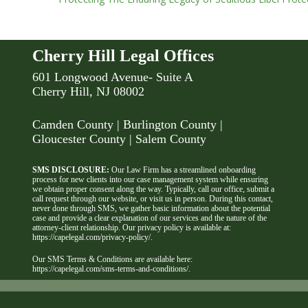
Cherry Hill Legal Offices
601 Longwood Avenue- Suite A
Cherry Hill, NJ 08002
Camden County
| Burlington County |
Gloucester County | Salem County
SMS DISCLOSURE:
Our Law Firm has a streamlined onboarding
process for new clients into our case management system while ensuring
we obtain proper consent along the way. Typically, call our office, submit a
call request through our website, or visit us in person. During this contact,
never done through SMS, we gather basic information about the potential
case and provide a clear explanation of our services and the nature of the
attorney-client relationship. Our privacy policy is available at:
https://capelegal.com/privacy-policy/
.
Our SMS Terms & Conditions are available here:
https://capelegal.com/sms-terms-and-conditions/
.