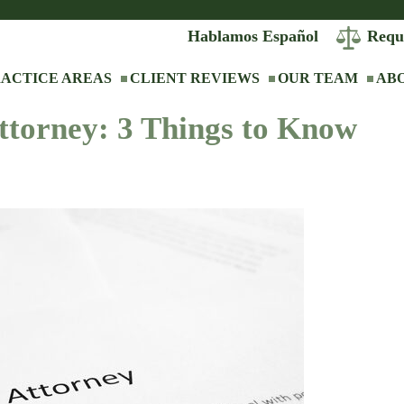
Hablamos Español
Requ
ACTICE AREAS
CLIENT REVIEWS
OUR TEAM
AB
ttorney: 3 Things to Know