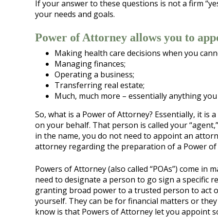
If your answer to these questions is not a firm “ye
your needs and goals.
Power of Attorney allows you to appo
Making health care decisions when you cann
Managing finances;
Operating a business;
Transferring real estate;
Much, much more – essentially anything you 
So, what is a Power of Attorney? Essentially, it i
on your behalf. That person is called your “agent,”
in the name, you do not need to appoint an attorn
attorney regarding the preparation of a Power of 
Powers of Attorney (also called “POAs”) come in 
need to designate a person to go sign a specific r
granting broad power to a trusted person to act 
yourself. They can be for financial matters or the
know is that Powers of Attorney let you appoint 