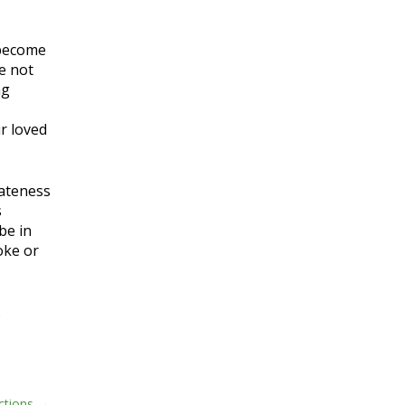
 become
ve not
ng
ur loved
iateness
s
be in
voke or
.
ctions