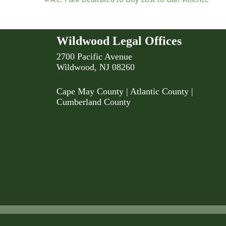
Post
navigation
Wildwood Legal Offices
2700 Pacific Avenue
Wildwood, NJ 08260
Cape May County
|
Atlantic County
|
Cumberland County