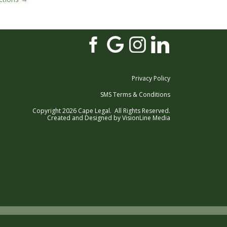
Privacy Policy
SMS Terms & Conditions
Copyright 2026 Cape Legal. All Rights Reserved.
Created and Designed by
VisionLine Media