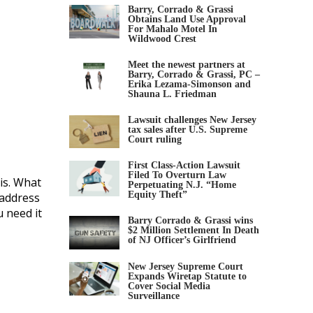
Barry, Corrado & Grassi
Obtains Land Use Approval
For Mahalo Motel In
Wildwood Crest
Meet the newest partners at
Barry, Corrado & Grassi, PC –
Erika Lezama-Simonson and
Shauna L. Friedman
Lawsuit challenges New Jersey
tax sales after U.S. Supreme
Court ruling
First Class-Action Lawsuit
Filed To Overturn Law
is. What
Perpetuating N.J. “Home
Equity Theft”
 address
 need it
Barry Corrado & Grassi wins
$2 Million Settlement In Death
of NJ Officer’s Girlfriend
New Jersey Supreme Court
Expands Wiretap Statute to
Cover Social Media
Surveillance