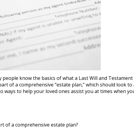
y people know the basics of what a Last Will and Testament 
 part of a comprehensive “estate plan,” which should look to
 ways to help your loved ones assist you at times when you
t of a comprehensive estate plan?