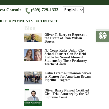
est Consult
(609) 729-1333
OUT
PAYMENTS
CONTACT
Blog
Op
Oliver T. Barry to Represent
the Estate of Jean Wilson
Brutus
NJ Court Rules Union City
School District Can Be Held
Liable for Sexual Abuse of
Students by Their Predatory
Teacher-Coach
Erika Lezama-Simonson Serves
as Mentor for American Dream
Pipeline Program
Oliver Barry Named Certified
Civil Trial Attorney by the NJ
Supreme Court