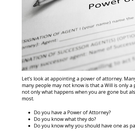
Let’s look at appointing a power of attorney. Man
many people may not know is that a Will is only a
not only what happens when you are gone but also
most.
Do you have a Power of Attorney?
Do you know what they do?
Do you know why you should have one as par