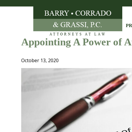
Skip
to
content
PR
Appointing A Power of A
October 13, 2020