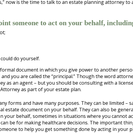
s,” now is the time to talk to an estate planning attorney to
int someone to act on your behalf, includin
ot;
could do yourself.
s a formal document in which you give power to another perso
 and you are called the “principal.” Though the word attorne
ey as an agent – but you should be consulting with a licens
Attorney as part of your estate plan.
many forms and have many purposes. They can be limited – s
eal estate document on your behalf. They can also be genera
on your behalf, sometimes in situations where you cannot ac
y can be for making healthcare decisions. The important thin
someone to help you get something done by acting in your pl