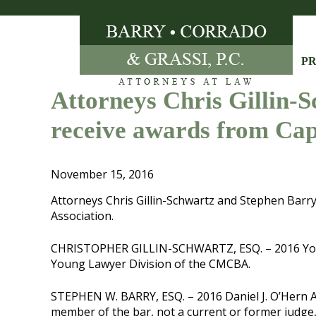
Skip
to
content
PR
Attorneys Chris Gillin-
receive awards from Ca
November 15, 2016
Attorneys Chris Gillin-Schwartz and Stephen Bar
Association.
CHRISTOPHER GILLIN-SCHWARTZ, ESQ. – 2016 Young
Young Lawyer Division of the CMCBA.
STEPHEN W. BARRY, ESQ. – 2016 Daniel J. O’Hern A
member of the bar, not a current or former judge