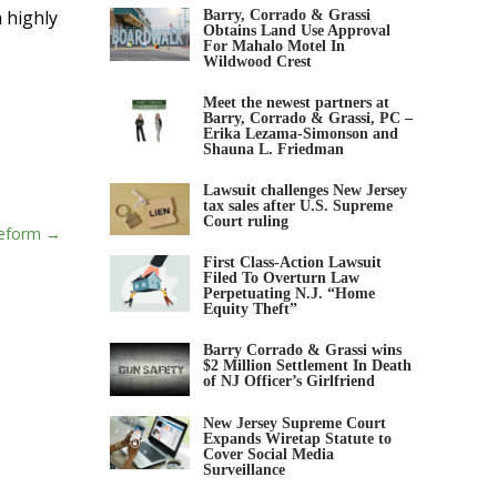
 highly
Barry, Corrado & Grassi
Obtains Land Use Approval
For Mahalo Motel In
Wildwood Crest
Meet the newest partners at
Barry, Corrado & Grassi, PC –
Erika Lezama-Simonson and
Shauna L. Friedman
Lawsuit challenges New Jersey
tax sales after U.S. Supreme
Court ruling
Reform
First Class-Action Lawsuit
Filed To Overturn Law
Perpetuating N.J. “Home
Equity Theft”
Barry Corrado & Grassi wins
$2 Million Settlement In Death
of NJ Officer’s Girlfriend
New Jersey Supreme Court
Expands Wiretap Statute to
Cover Social Media
Surveillance