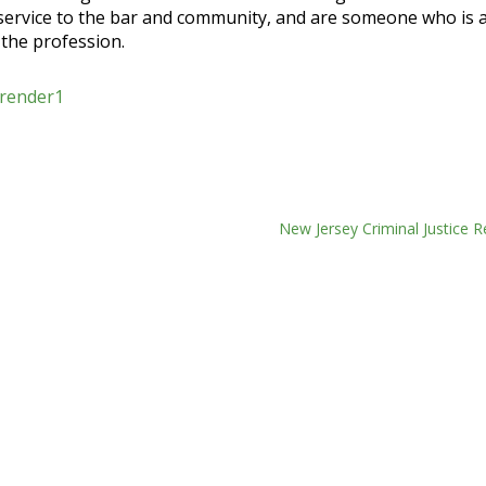
 service to the bar and community, and are someone who is a
 the profession.
New Jersey Criminal Justice 