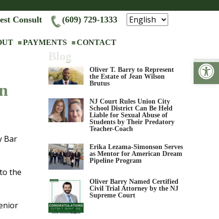
est Consult
(609) 729-1333
OUT
PAYMENTS
CONTACT
Blog
Op
Oliver T. Barry to Represent
the Estate of Jean Wilson
Brutus
n
NJ Court Rules Union City
School District Can Be Held
Liable for Sexual Abuse of
Students by Their Predatory
Teacher-Coach
y Bar
Erika Lezama-Simonson Serves
as Mentor for American Dream
Pipeline Program
to the
Oliver Barry Named Certified
Civil Trial Attorney by the NJ
Supreme Court
enior