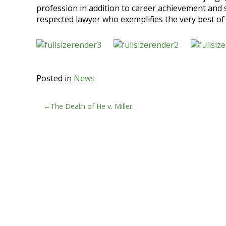
profession in addition to career achievement and
respected lawyer who exemplifies the very best of
Posted in
News
Post
The Death of He v. Miller
navigation