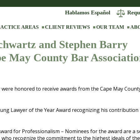
Hablamos Español
Requ
ACTICE AREAS
CLIENT REVIEWS
OUR TEAM
AB
Schwartz and Stephen Barry
pe May County Bar Associatio
ry were honored to receive awards from the Cape May Count
 Lawyer of the Year Award recognizing his contribution 
ward for Professionalism – Nominees for the award are a s
, who recognize the commitment to the highest ideals of the